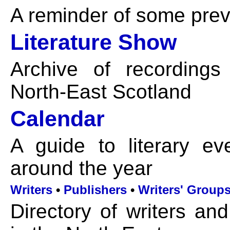
A reminder of some previ
Literature Show
Archive of recordings
North-East Scotland
Calendar
A guide to literary ev
around the year
Writers
•
Publishers
•
Writers' Group
Directory of writers and