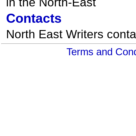
in the North-East
Contacts
North East Writers conta
Terms and Cond