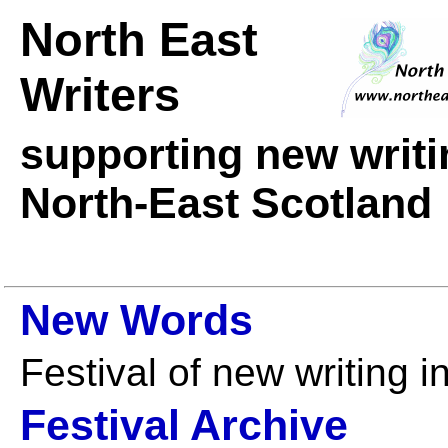
North East
Writers
supporting new writ
North-East Scotland
New Words
Festival of new writing 
Festival Archive